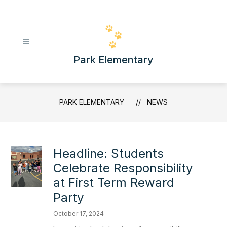
Skip
to
content
Park Elementary
PARK ELEMENTARY
NEWS
Headline: Students
Celebrate Responsibility
at First Term Reward
Party
October 17, 2024