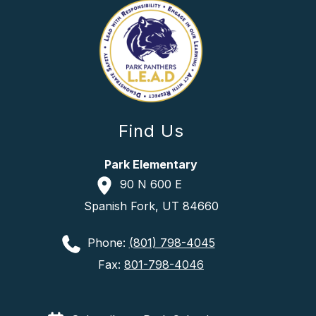
Find Us
Park Elementary
90 N 600 E
Spanish Fork, UT 84660
Phone:
(801) 798-4045
Fax:
801-798-4046