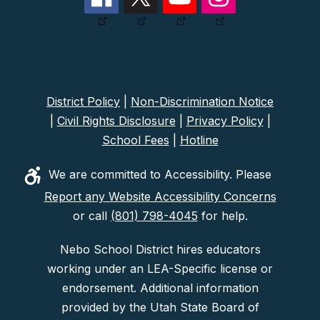
District Policy
|
Non-Discrimination Notice
|
Civil Rights Disclosure
|
Privacy Policy
|
School Fees
|
Hotline
We are committed to Accessibility. Please
Report any Website Accessibility Concerns
or call
(801) 798-4045
for help.
Nebo School District hires educators
working under an LEA-Specific license or
endorsement. Additional information
provided by the Utah State Board of