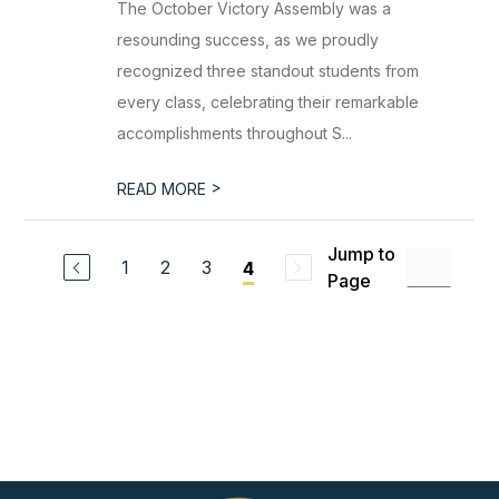
The October Victory Assembly was a
resounding success, as we proudly
recognized three standout students from
every class, celebrating their remarkable
accomplishments throughout S...
>
READ MORE
Jump to
1
2
3
4
Page