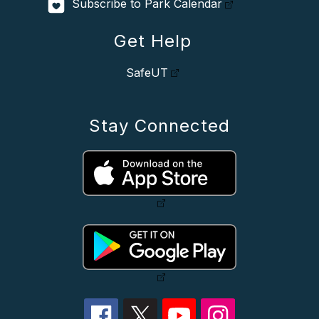
Subscribe to Park Calendar
Get Help
SafeUT
Stay Connected