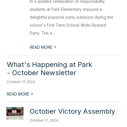
In a spirited celebration of responsibility,
students at Park Elementary enjoyed a
delightful popsicle party outdoors during the
school's First Term School Wide Reward
Party. The e...
>
READ MORE
What's Happening at Park
- October Newsletter
October 17, 2024
>
READ MORE
October Victory Assembly
October 17, 2024