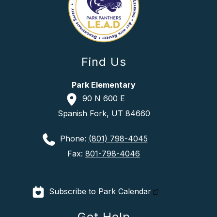
Find Us
Park Elementary
90 N 600 E
Spanish Fork, UT 84660
Phone:
(801) 798-4045
Fax:
801-798-4046
Subscribe to Park Calendar
Get Help