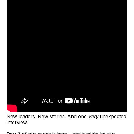
New leaders. New stories. And one
very
unexpected
interview.
Part 3 of our series is here—and it might be our