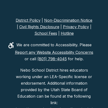
District Policy
|
Non-Discrimination Notice
|
Civil Rights Disclosure
|
Privacy Policy
|
School Fees
|
Hotline
We are committed to Accessibility. Please
Report any Website Accessibility Concerns
or call
(801) 798-4045
for help.
Nebo School District hires educators
working under an LEA-Specific license or
endorsement. Additional information
provided by the Utah State Board of
Education can be found at the following
link: