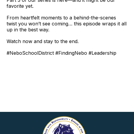
favorite yet.
From heartfelt moments to a behind-the-scenes
twist you won’t see coming… this episode wraps it all
up in the best way.
Watch now and stay to the end.
#NeboSchoolDistrict #FindingNebo #Leadership