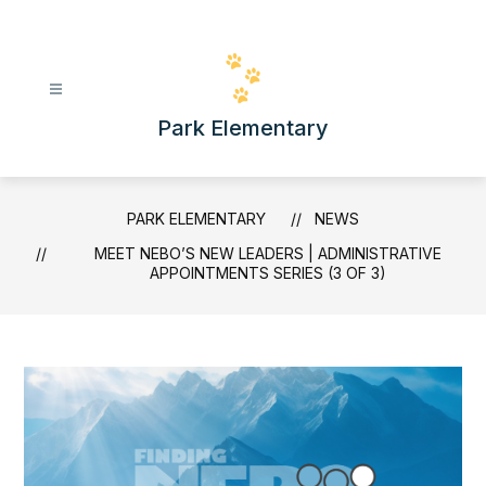
Skip
to
content
Park Elementary
PARK ELEMENTARY
NEWS
MEET NEBO’S NEW LEADERS | ADMINISTRATIVE
APPOINTMENTS SERIES (3 OF 3)