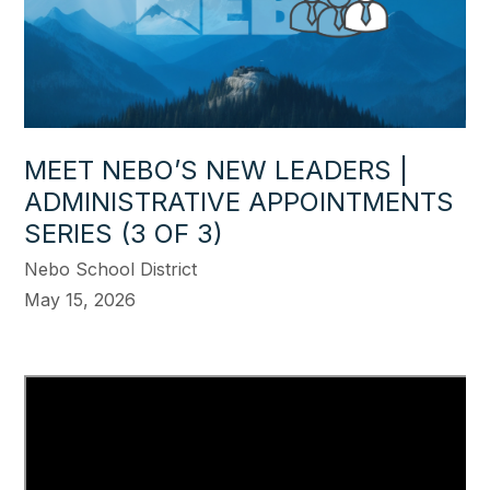
MEET NEBO’S NEW LEADERS |
ADMINISTRATIVE APPOINTMENTS
SERIES (3 OF 3)
Nebo School District
May 15, 2026