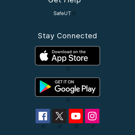
SafeUT
Stay Connected