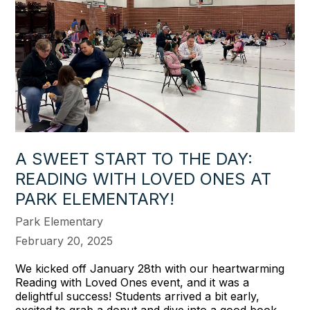
A SWEET START TO THE DAY:
READING WITH LOVED ONES AT
PARK ELEMENTARY!
Park Elementary
February 20, 2025
We kicked off January 28th with our heartwarming
Reading with Loved Ones event, and it was a
delightful success! Students arrived a bit early,