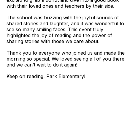
excited to grab a donut and dive into a good book
with their loved ones and teachers by their side.
The school was buzzing with the joyful sounds of
shared stories and laughter, and it was wonderful to
see so many smiling faces. This event truly
highlighted the joy of reading and the power of
sharing stories with those we care about.
Thank you to everyone who joined us and made the
morning so special. We loved seeing all of you there,
and we can’t wait to do it again!
Keep on reading, Park Elementary!