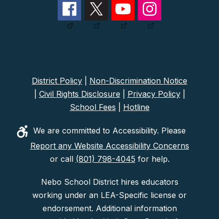
District Policy
|
Non-Discrimination Notice
|
Civil Rights Disclosure
|
Privacy Policy
|
School Fees
|
Hotline
We are committed to Accessibility. Please
Report any Website Accessibility Concerns
or call
(801) 798-4045
for help.
Nebo School District hires educators
working under an LEA-Specific license or
endorsement. Additional information