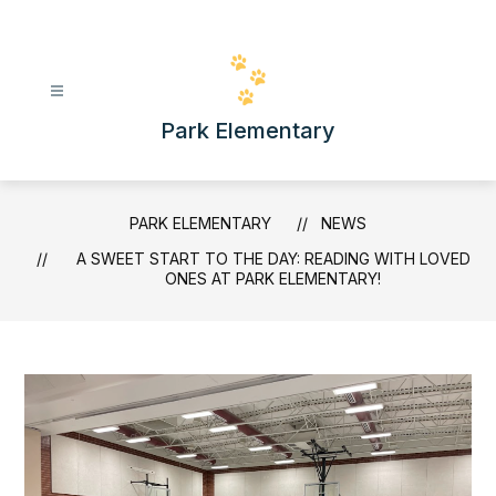
Skip
to
content
Park Elementary
PARK ELEMENTARY
NEWS
A SWEET START TO THE DAY: READING WITH LOVED
ONES AT PARK ELEMENTARY!