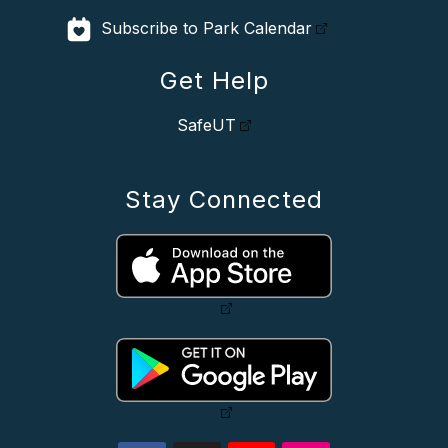
Subscribe to Park Calendar
Get Help
SafeUT
Stay Connected