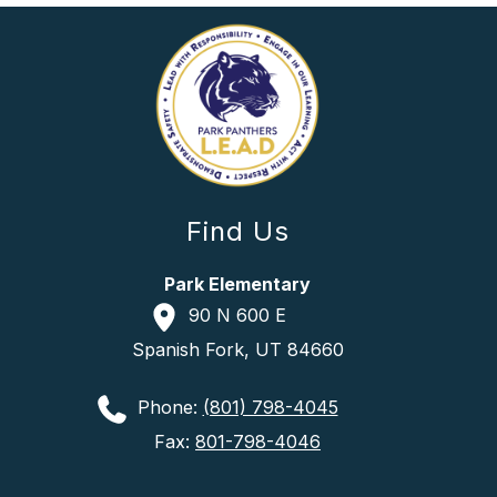
Find Us
Park Elementary
90 N 600 E
Spanish Fork, UT 84660
Phone:
(801) 798-4045
Fax:
801-798-4046