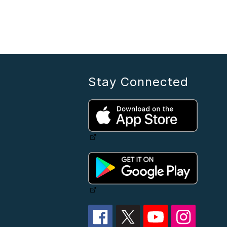
Stay Connected