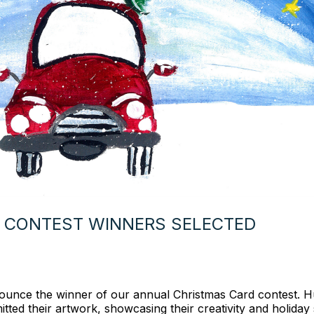
 CONTEST WINNERS SELECTED
nnounce the winner of our annual Christmas Card contest. 
tted their artwork, showcasing their creativity and holiday s