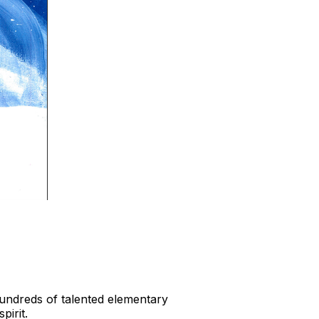
Hundreds of talented elementary
pirit.