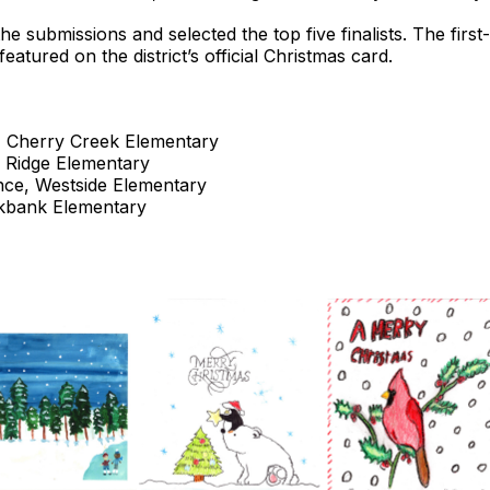
he submissions and selected the top five finalists. The firs
atured on the district’s official Christmas card.
 Cherry Creek Elementary
 Ridge Elementary
ce, Westside Elementary
kbank Elementary