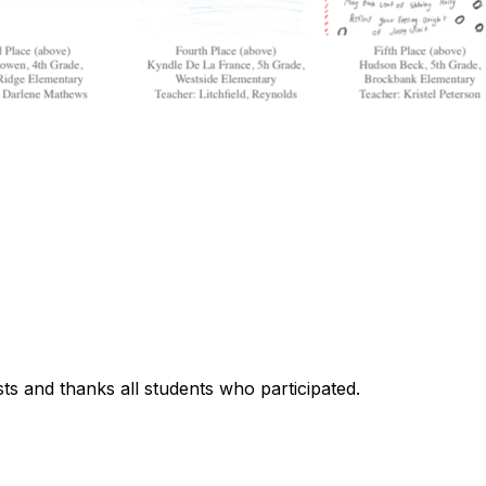
lists and thanks all students who participated.