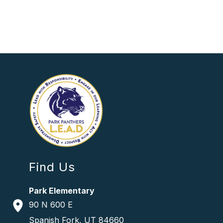
Find Us
Park Elementary
90 N 600 E
Spanish Fork, UT 84660