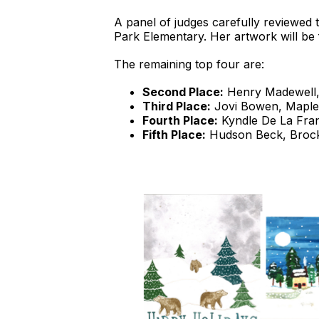
A panel of judges carefully reviewed t
Park Elementary. Her artwork will be fe
The remaining top four are:
Second Place:
Henry Madewell,
Third Place:
Jovi Bowen, Maple
Fourth Place:
Kyndle De La Fran
Fifth Place:
Hudson Beck, Broc