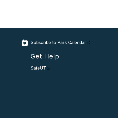
Subscribe to Park Calendar
Get Help
SafeUT