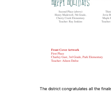
The district congratulates all the fina