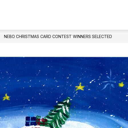
Show
PARENTS & STUDENTS
SCHOOL COUNS
submenu
for
Parents
&
NEBO CHRISTMAS CARD CONTEST WINNERS SELECTED
Students