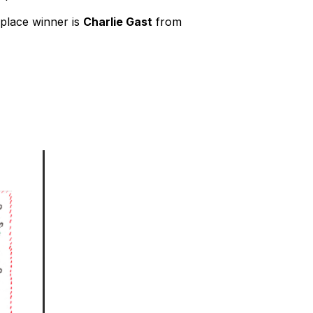
t-place winner is
Charlie Gast
from