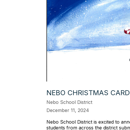
NEBO CHRISTMAS CARD
Nebo School District
December 11, 2024
Nebo School District is excited to a
students from across the district submi