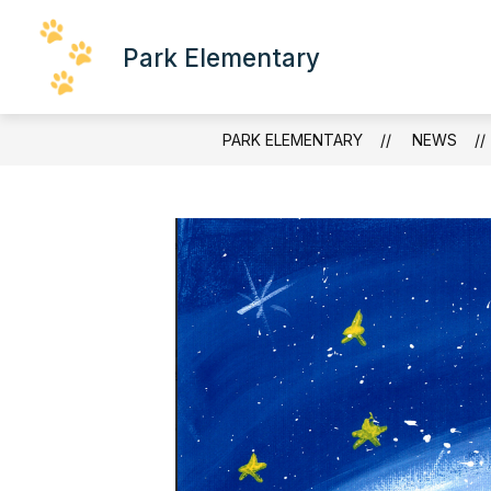
Skip
to
content
Park Elementary
SCHOOL INFORMATION
FACULTY
PARK ELEMENTARY
NEWS